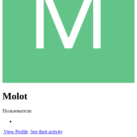
Molot
Пользователи
View Profile
See their activity