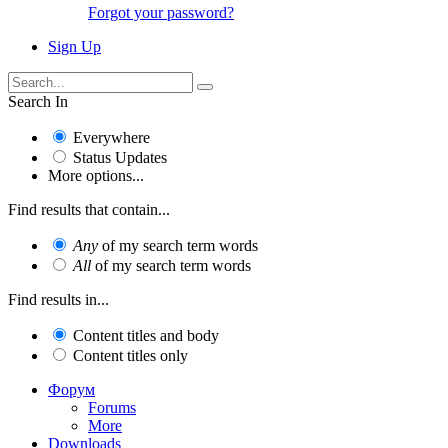
Forgot your password?
Sign Up
Search In
Everywhere
Status Updates
More options...
Find results that contain...
Any
of my search term words
All
of my search term words
Find results in...
Content titles and body
Content titles only
Форум
Forums
More
Downloads