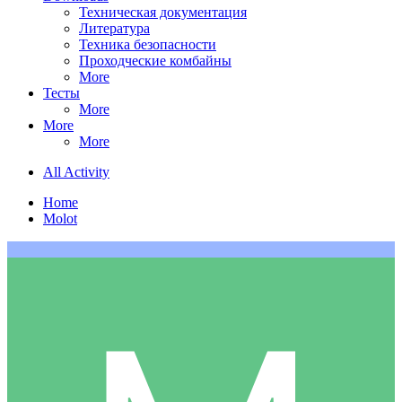
Техническая документация
Литература
Техника безопасности
Проходческие комбайны
More
Тесты
More
More
More
All Activity
Home
Molot