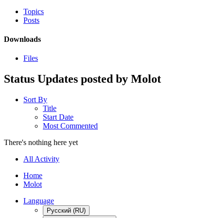
Topics
Posts
Downloads
Files
Status Updates posted by Molot
Sort By
Title
Start Date
Most Commented
There's nothing here yet
All Activity
Home
Molot
Language
Русский (RU)