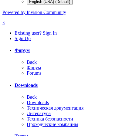
English (USA) (Default)
Powered by Invision Community
×
Existing user? Sign In
Sign Up
Форум
Back
Форум
Forums
Downloads
Back
Downloads
Техническая документация
Литература
Техника безопасности
Проходческие комбайны