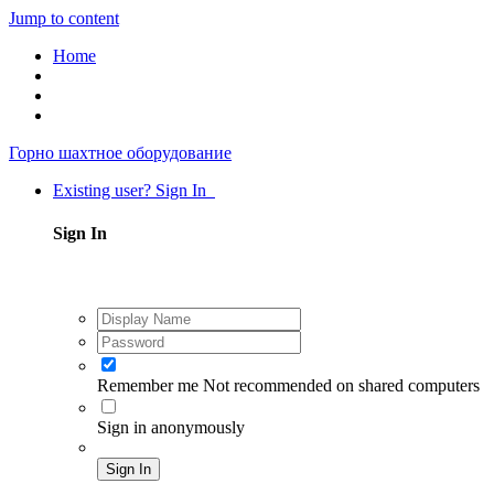
Jump to content
Home
Горно шахтное оборудование
Existing user? Sign In
Sign In
Remember me
Not recommended on shared computers
Sign in anonymously
Sign In