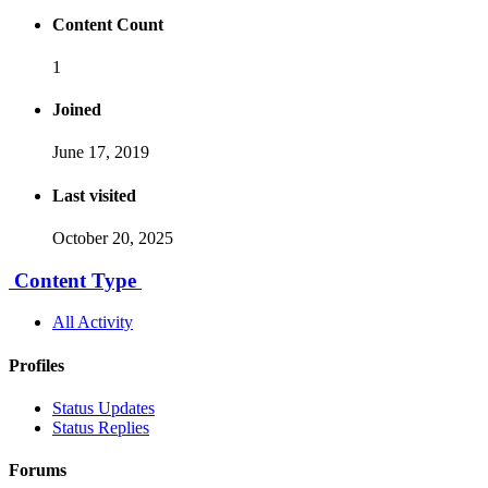
Content Count
1
Joined
June 17, 2019
Last visited
October 20, 2025
Content Type
All Activity
Profiles
Status Updates
Status Replies
Forums