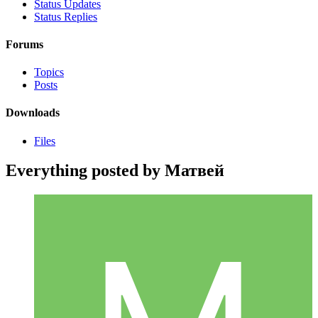
Status Updates
Status Replies
Forums
Topics
Posts
Downloads
Files
Everything posted by Матвей