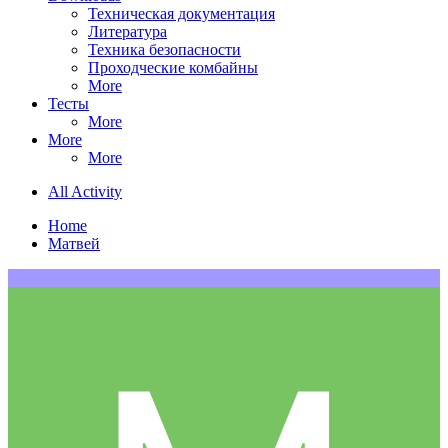
Техническая документация
Литература
Техника безопасности
Проходческие комбайны
More
Тесты
More
More
More
All Activity
Home
Матвей