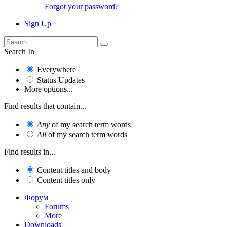
Forgot your password?
Sign Up
Search In
Everywhere
Status Updates
More options...
Find results that contain...
Any
of my search term words
All
of my search term words
Find results in...
Content titles and body
Content titles only
Форум
Forums
More
Downloads