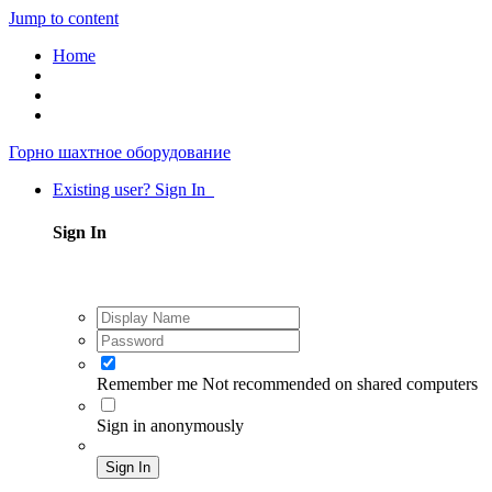
Jump to content
Home
Горно шахтное оборудование
Existing user? Sign In
Sign In
Remember me
Not recommended on shared computers
Sign in anonymously
Sign In