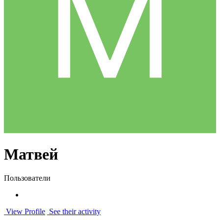
Матвей
Пользователи
View Profile
See their activity