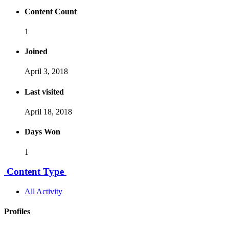
Content Count
1
Joined
April 3, 2018
Last visited
April 18, 2018
Days Won
1
Content Type
All Activity
Profiles