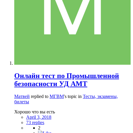
Онлайн тест по Промышленной
безопасности УД АМТ
Матвей
replied to
МГВМ
's topic in
Тесты, экзамены,
билеты
Хорошо что вы есть
April 3, 2018
73 replies
2