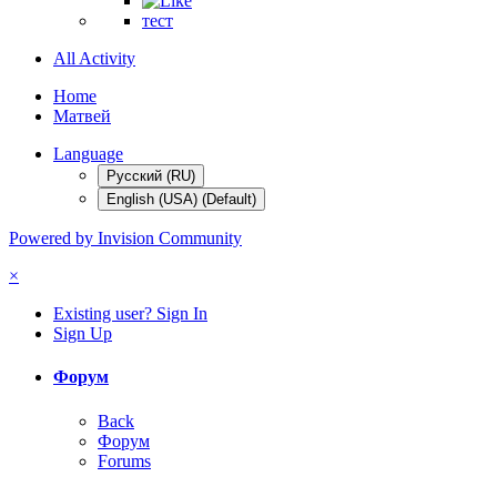
тест
All Activity
Home
Матвей
Language
Русский (RU)
English (USA) (Default)
Powered by Invision Community
×
Existing user? Sign In
Sign Up
Форум
Back
Форум
Forums