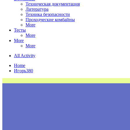
Техническая документация
Литература
Техника безопасности
Проходческие комбайны
More
Тесты
More
More
More
All Activity
Home
Игорь380