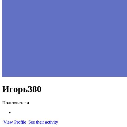
Игорь380
Пользователи
View Profile
See their activity