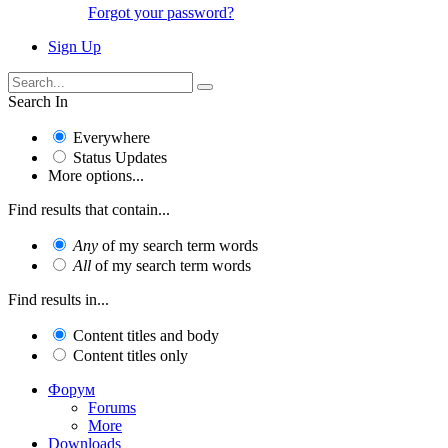
Forgot your password?
Sign Up
Search In
Everywhere
Status Updates
More options...
Find results that contain...
Any
of my search term words
All
of my search term words
Find results in...
Content titles and body
Content titles only
Форум
Forums
More
Downloads