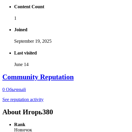
Content Count
1
Joined
September 19, 2025
Last visited
June 14
Community Reputation
0
Обычный
See reputation activity
About Игорь380
Rank
Новичок