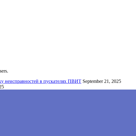
sers.
ку неисправностей в пускателях ПВИТ
September 21, 2025
25