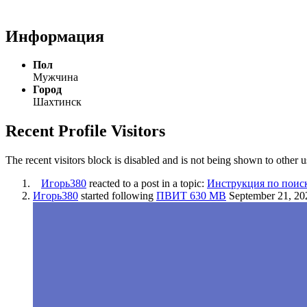
Информация
Пол
Мужчина
Город
Шахтинск
Recent Profile Visitors
The recent visitors block is disabled and is not being shown to other u
Игорь380
reacted to a post in a topic:
Инструкция по поис
Игорь380
started following
ПВИТ 630 МВ
September 21, 20