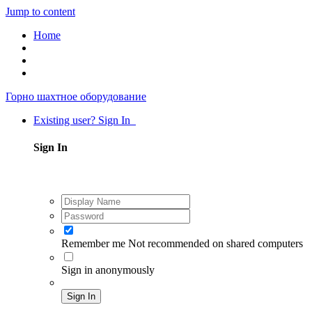
Jump to content
Home
Горно шахтное оборудование
Existing user? Sign In
Sign In
Remember me
Not recommended on shared computers
Sign in anonymously
Sign In