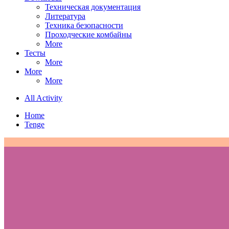
Техническая документация
Литература
Техника безопасности
Проходческие комбайны
More
Тесты
More
More
More
All Activity
Home
Tenge