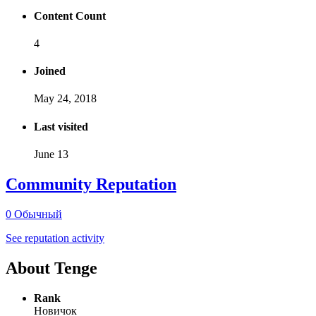
Content Count
4
Joined
May 24, 2018
Last visited
June 13
Community Reputation
0
Обычный
See reputation activity
About Tenge
Rank
Новичок