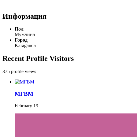
Информация
Пол
Мужчина
Город
Karaganda
Recent Profile Visitors
375 profile views
МГВМ
February 19