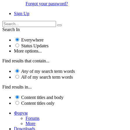
Forgot your password?
Sign Up
Search In
Everywhere
Status Updates
More options...
Find results that contain...
Any
of my search term words
All
of my search term words
Find results in...
Content titles and body
Content titles only
Форум
Forums
More
Downloads