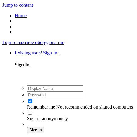
Jump to content
Home
Горно шахтное оборудование
Existing user? Sign In
Sign In
Remember me
Not recommended on shared computers
Sign in anonymously
Sign In