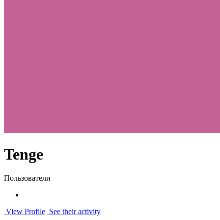
Tenge
Пользователи
View Profile
See their activity